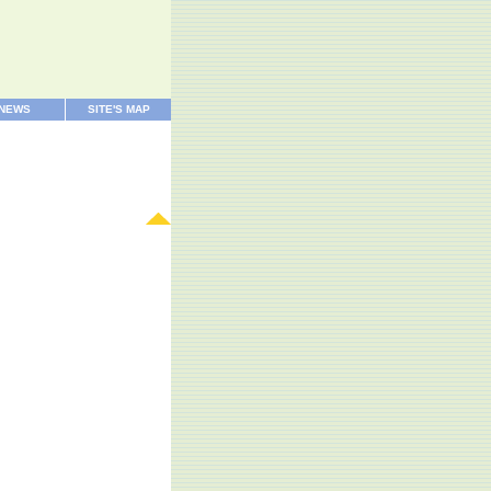
 NEWS
SITE'S MAP