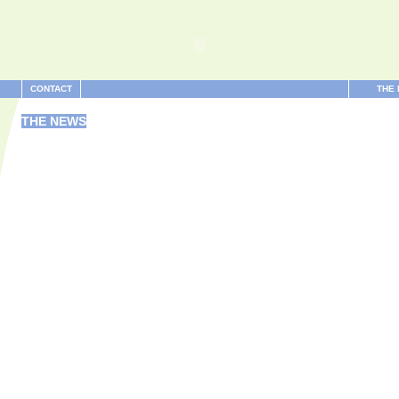
CONTACT
THE
THE NEWS